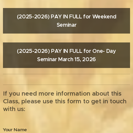
(2025-2026) PAY IN FULL for Weekend
Seminar
(2025-2026) PAY IN FULL for One- Day
Seminar March 15, 2026
If you need more information about this
Class, please use this form to get in touch
with us:
Your Name