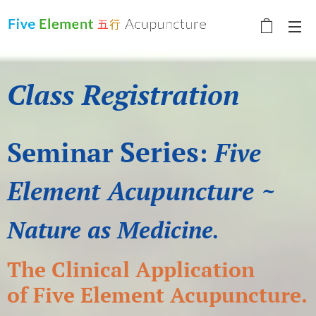
Class Registration
Series
Seminar
:
Five
Element Acupuncture ~
Nature as Medicine
.
The Clinical Application
of
Five Element Acupuncture.