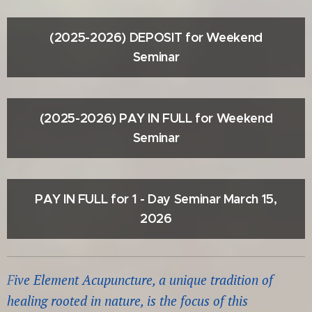
(2025-2026) DEPOSIT for Weekend
Seminar
(2025-2026) PAY IN FULL for Weekend
Seminar
PAY IN FULL for 1 - Day Seminar March 15,
2026
F
ive Element Acupuncture, a unique tradi
tion of
healing rooted in nature, is the focus of this