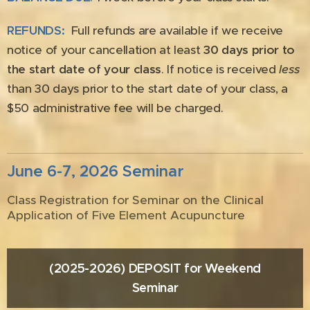
REFUNDS:
Full refunds are available if we receive
notice of your cancellation at least
30 days prior to
the start date of your class
. If notice is received
less
than 30 days prior to the start date of your class, a
$50 administrative fee will be charged.
June 6-7, 2026 Seminar
Class Registration for Seminar on the Clinical
Application of Five Element Acupuncture
(2025-2026) DEPOSIT for Weekend
Seminar