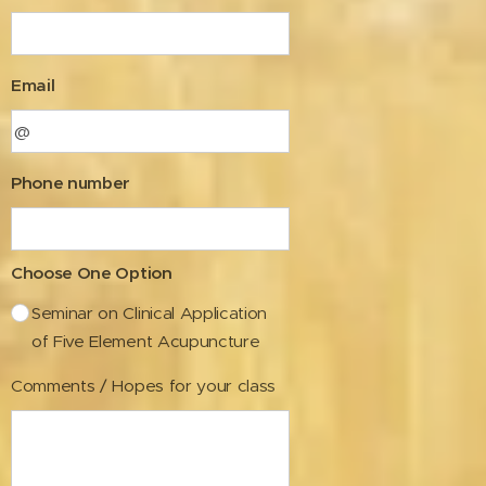
Email
Phone number
Choose One Option
Seminar on Clinical Application
of Five Element Acupuncture
Comments / Hopes for your class