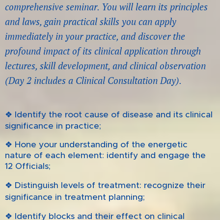
comprehensive seminar. You will learn its principles
and laws, gain practical skills you can apply
immediately
in your practice, and discover the
profound impact of its clinical application through
lectures, skill development, and clinical observation
(Day 2 includes a Clinical Consultation Day).
❖
Identify the root cause of disease and its clinical
significance in practice;
❖ Hone your understanding of the energetic
nature of each element: identify and engage the
12 Officials;
❖
Distinguish levels of treatment: recognize their
treatment planning;
significance in
❖ Identify blocks and their effect on clinical