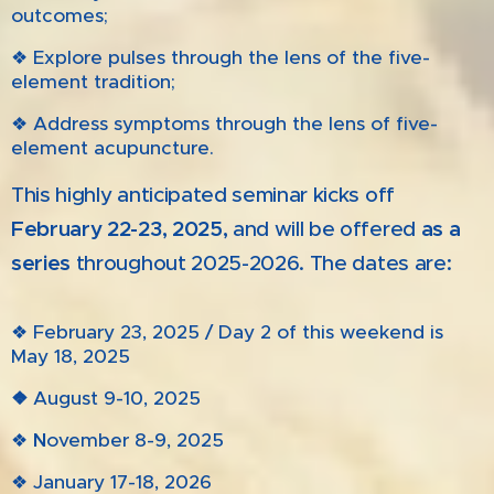
outcomes;
❖ Explore pulses through the lens of the five-
element tradition;
❖ Address symptoms through the lens of five-
element acupuncture.
This highly anticipated seminar kicks off
February 22-23, 2025
,
and will be offered
as a
series
throughout 2025-2026
.
The dates are:
❖ February 23, 2025 / Day 2 of this weekend is
May 18, 2025
❖
August 9-10, 2025
❖
N
ovember 8-9, 2025
❖ January 17-18, 2026