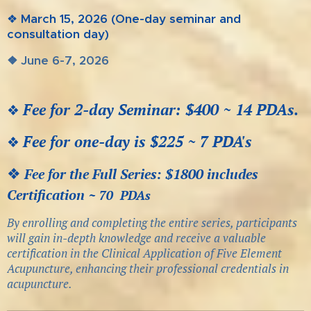
❖
March 15, 2026
(One-day seminar and
consultation day)
❖ June 6-7, 2026
Fee for 2-day Seminar: $400 ~
14 PDAs.
❖
Fee for one-day is $225 ~ 7 PDA's
❖
❖
Fee for the Full Series:
$1800 includes
Certification ~
70
PDAs
By enrolling and completing the entire series, participants
will gain in-depth knowledge and receive a valuable
certification in the Clinical Application of Five Element
Acupuncture, enhancing their professional credentials in
acupuncture.