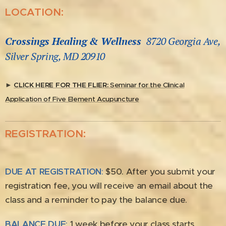
LOCATION:
Crossings Healing & Wellness
8720 Georgia Ave,
Silver Spring, MD 20910
►
CLICK HERE FOR THE FLIER:
Seminar for the Clinical
Application of Five Element Acupuncture
REGISTRATION:
DUE AT REGISTRATION
:
$50. After you submit your
registration fee, you will receive an email about the
class and a reminder to pay the balance due.
BALANCE DUE
:
1 week before your class starts.