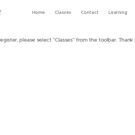
Home
Classes
Contact
Learning
register, please select "Classes" from the toolbar. Thank 