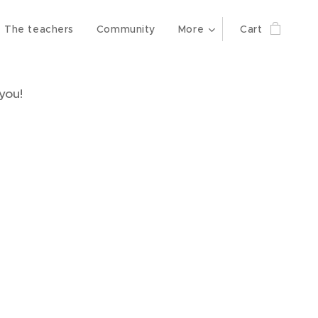
The teachers
Community
More
Cart
you!