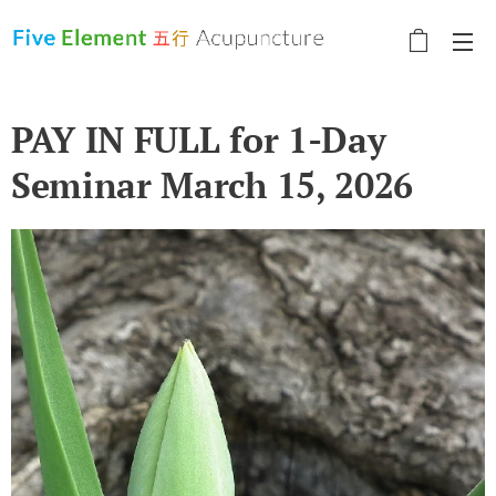
PAY IN FULL for 1-Day
Seminar March 15, 2026