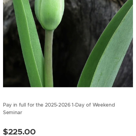
Pay in full for the 2025-2026 1-Day of Weekend
Seminar
$
225.00