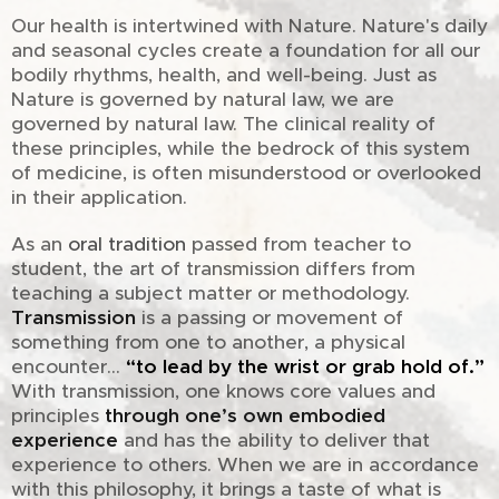
Our health is intertwined with Nature. Nature's daily
and seasonal cycles create a foundation for all our
bodily rhythms, health, and well-being. Just as
Nature is governed by natural law, we are
governed by natural law. The clinical reality of
these principles, while the bedrock of this system
of medicine, is often misunderstood or overlooked
in their application.
As an
oral tradition
passed from teacher to
student, the art of transmission differs from
teaching a subject matter or methodology.
Transmission
is a passing or movement of
something from one to another, a physical
encounter...
“to lead by the wrist or grab hold of.”
With transmission, one knows core values and
principles
through one’s own embodied
experience
and has the ability to deliver that
experience to others. When we are in accordance
with this philosophy, it brings a taste of what is