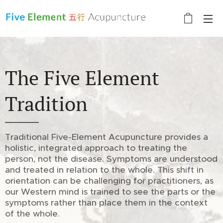
The Five Element
Tradition
Traditional Five-Element Acupuncture provides a
holistic, integrated approach to treating the
person, not the disease. Symptoms are understood
and treated in relation to the whole. This shift in
orientation can be challenging for practitioners, as
our Western mind is trained to see the parts or the
symptoms rather than place them in the context
of the whole.