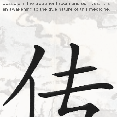
possible in the treatment room and our lives. It is
an awakening to the true nature of this medicine.