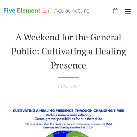
A Weekend for the General
Public: Cultivating a Healing
Presence
10/05/2024